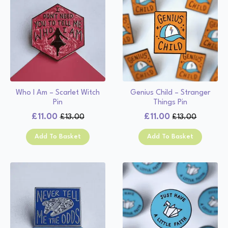
Who I Am – Scarlet Witch
Genius Child – Stranger
Pin
Things Pin
£
11.00
£
11.00
£
13.00
£
13.00
Original
Current
Original
Current
price
price
price
price
Add To Basket
Add To Basket
was:
is:
was:
is:
£13.00.
£11.00.
£13.00.
£11.00.