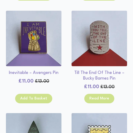
£13.00.
£11.00.
£13.00.
£11.00.
Inevitable – Avengers Pin
Till The End Of The Line –
Bucky Barnes Pin
£
11.00
£
13.00
Original
Current
£
11.00
£
13.00
Original
Current
price
price
price
price
was:
is:
Add To Basket
Read More
was:
is:
£13.00.
£11.00.
£13.00.
£11.00.