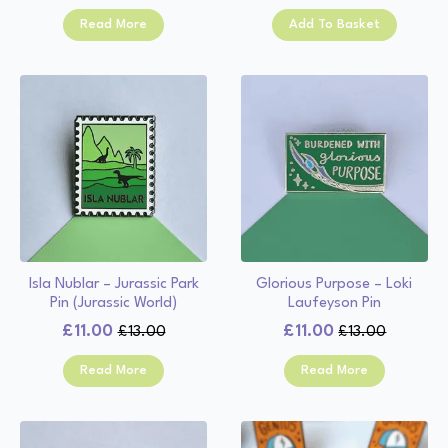
price
price
was:
is:
Read More
Add To Basket
was:
is:
£13.00.
£11.00.
£13.00.
£11.00.
Isla Nublar – Jurassic Park
Glorious Purpose – Loki
Pin (Jurassic World)
Laufeyson Pin
£
11.00
£
11.00
£
13.00
£
13.00
Original
Current
Original
Current
price
price
price
price
Read More
Read More
was:
is:
was:
is:
£13.00.
£11.00.
£13.00.
£11.00.