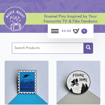
Enamel Pins Inspired by Your
Favourite TV & Film Fandoms
£
0.00
0
Search