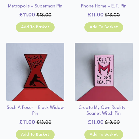
Metropolis – Superman Pin
Phone Home – E.T. Pin
£
11.00
£
11.00
£
13.00
£
13.00
Original
Current
Original
Current
price
price
price
price
Add To Basket
Add To Basket
was:
is:
was:
is:
£13.00.
£11.00.
£13.00.
£11.00.
Such A Poser – Black Widow
Create My Own Reality –
Pin
Scarlet Witch Pin
£
11.00
£
11.00
£
13.00
£
13.00
Original
Current
Original
Current
price
price
price
price
Add To Basket
Add To Basket
was:
is:
was:
is: