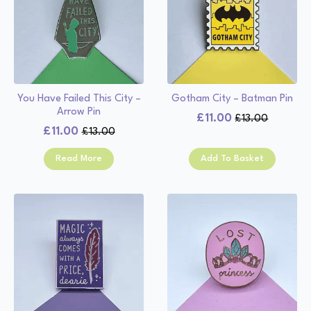
You Have Failed This City –
Gotham City – Batman Pin
Arrow Pin
£
11.00
£
13.00
Original
Current
£
11.00
£
13.00
Original
Current
price
price
price
price
was:
is:
Read More
Add To Basket
was:
is:
£13.00.
£11.00.
£13.00.
£11.00.