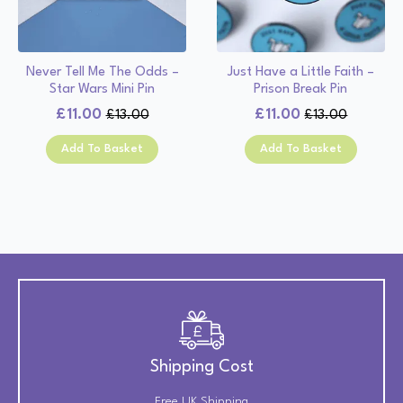
Never Tell Me The Odds –
Just Have a Little Faith –
Star Wars Mini Pin
Prison Break Pin
£
11.00
£
11.00
£
13.00
£
13.00
Original
Current
Original
Current
price
price
price
price
Add To Basket
Add To Basket
was:
is:
was:
is:
£13.00.
£11.00.
£13.00.
£11.00.
Shipping Cost
Free UK Shipping