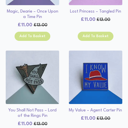
Magic, Dearie – Once Upon
Lost Princess – Tangled Pin
a Time Pin
£
11.00
£
13.00
Original
Current
£
11.00
£
13.00
Original
Current
price
price
price
price
was:
is:
Add To Basket
Add To Basket
was:
is:
£13.00.
£11.00.
£13.00.
£11.00.
You Shall Not Pass – Lord
My Value – Agent Carter Pin
of the Rings Pin
£
11.00
£
13.00
Original
Current
£
11.00
£
13.00
Original
Current
price
price