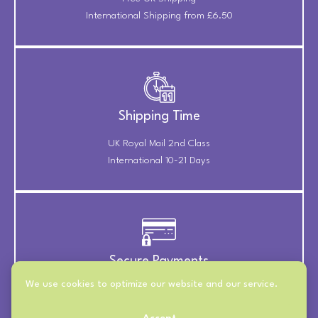
International Shipping from £6.50
Shipping Time
UK Royal Mail 2nd Class
International 10-21 Days
Secure Payments
We use cookies to optimize our website and our service.
Payments Securely Taken
Through Stripe & PayPal