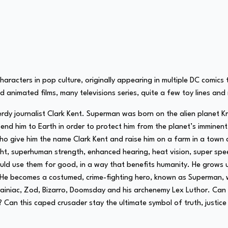
aracters in pop culture, originally appearing in multiple DC comic
nd animated films, many televisions series, quite a few toy lines an
erdy journalist Clark Kent. Superman was born on the alien planet 
send him to Earth in order to protect him from the planet’s immine
 give him the name Clark Kent and raise him on a farm in a town ca
light, superhuman strength, enhanced hearing, heat vision, super s
hould use them for good, in a way that benefits humanity. He grows
t. He becomes a costumed, crime-fighting hero, known as Superman, w
g Brainiac, Zod, Bizarro, Doomsday and his archenemy Lex Luthor. Ca
t? Can this caped crusader stay the ultimate symbol of truth, justic