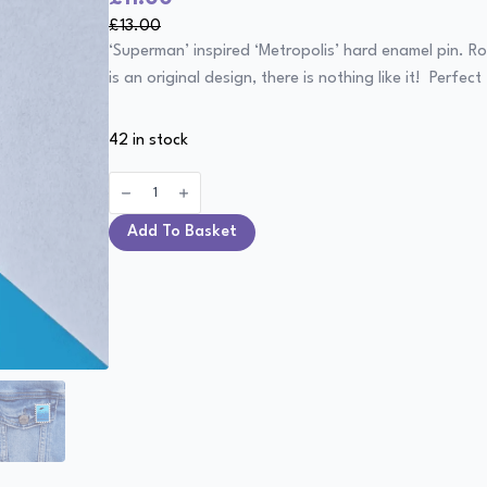
price
price
£
13.00
was:
is:
‘Superman’ inspired ‘Metropolis’ hard enamel pin. Ro
£13.00.
£11.00.
is an original design, there is nothing like it! Perf
42 in stock
Metropolis
-
Superman
Pin
Add To Basket
quantity