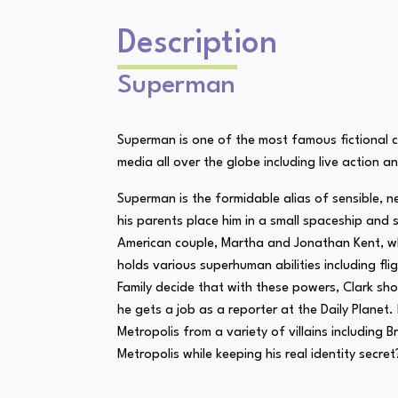
Description
Superman
Superman is one of the most famous fictional ch
media all over the globe including live action a
Superman is the formidable alias of sensible, n
his parents place him in a small spaceship and 
American couple, Martha and Jonathan Kent, who
holds various superhuman abilities including f
Family decide that with these powers, Clark s
he gets a job as a reporter at the Daily Plane
Metropolis from a variety of villains includin
Metropolis while keeping his real identity secre