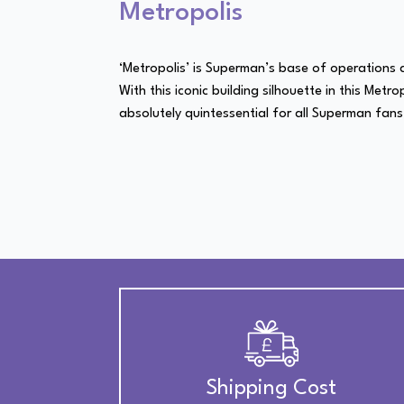
Metropolis
‘Metropolis’ is Superman’s base of operations an
With this iconic building silhouette in this Metr
absolutely quintessential for all Superman fans
Shipping Cost