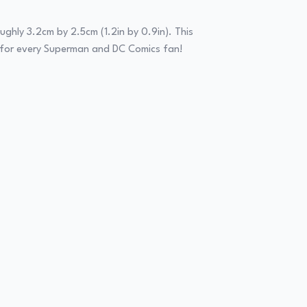
ughly 3.2cm by 2.5cm (1.2in by 0.9in). This
ect for every Superman and DC Comics fan!