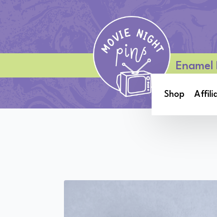
Enamel 
Shop
Affili