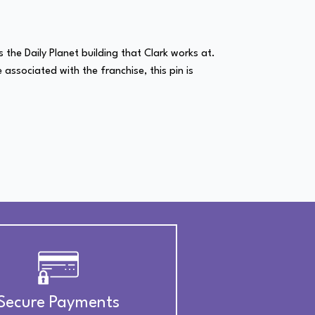
 the Daily Planet building that Clark works at.
e associated with the franchise, this pin is
Secure Payments