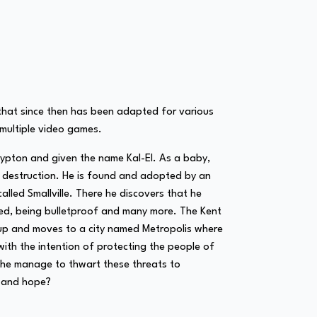
s that since then has been adapted for various
d multiple video games.
Krypton and given the name Kal-El. As a baby,
nt destruction. He is found and adopted by an
lled Smallville. There he discovers that he
peed, being bulletproof and many more. The Kent
 up and moves to a city named Metropolis where
ith the intention of protecting the people of
n he manage to thwart these threats to
e and hope?