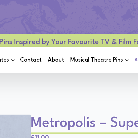
Pins Inspired by Your Favourite TV & Film
ates
Contact
About
Musical Theatre Pins
£
Metropolis – Sup
Original
Current
£
11.00