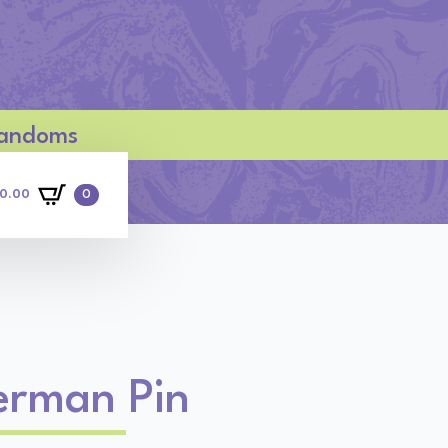
 Fandoms
0
0.00
erman Pin