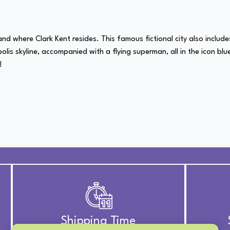
d where Clark Kent resides. This famous fictional city also includes
opolis skyline, accompanied with a flying superman, all in the icon blu
!
Shipping Time