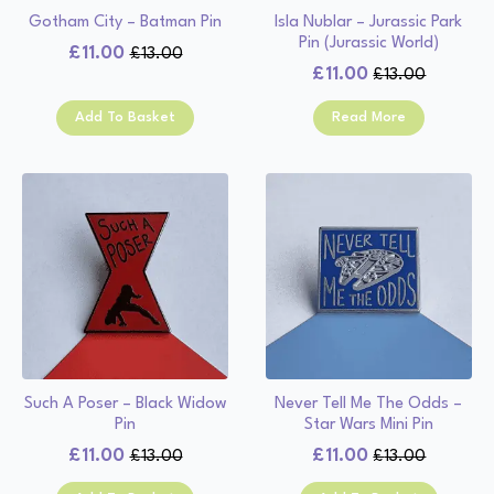
Gotham City – Batman Pin
Isla Nublar – Jurassic Park
Pin (Jurassic World)
£
11.00
£
13.00
Original
Current
£
11.00
£
13.00
Original
Current
price
price
price
price
was:
is:
Add To Basket
Read More
was:
is:
£13.00.
£11.00.
£13.00.
£11.00.
Such A Poser – Black Widow
Never Tell Me The Odds –
Pin
Star Wars Mini Pin
£
11.00
£
11.00
£
13.00
£
13.00
Original
Current
Original
Current
price
price
price
price