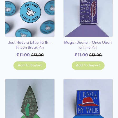
Just Have a Little Faith –
Magic, Dearie – Once Upon
Prison Break Pin
a Time Pin
£
11.00
£
11.00
£
13.00
£
13.00
Original
Current
Original
Current
price
price
price
price
Add To Basket
Add To Basket
was:
is:
was:
is:
£13.00.
£11.00.
£13.00.
£11.00.