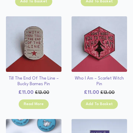
Add To Basket
Add To Basket
was:
is:
was:
is:
£13.00.
£11.00.
£13.00.
£11.00.
Till The End Of The Line –
Who I Am – Scarlet Witch
Bucky Barnes Pin
Pin
£
11.00
£
11.00
£
13.00
£
13.00
Original
Current
Original
Current
price
price
price
price
Read More
Add To Basket
was:
is:
was:
is:
£13.00.
£11.00.
£13.00.
£11.00.