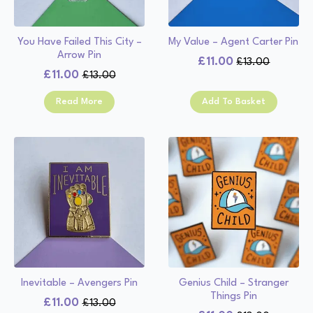
You Have Failed This City –
My Value – Agent Carter Pin
Arrow Pin
£
11.00
£
13.00
Original
Current
£
11.00
£
13.00
Original
Current
price
price
price
price
was:
is:
Read More
Add To Basket
was:
is:
£13.00.
£11.00.
£13.00.
£11.00.
Inevitable – Avengers Pin
Genius Child – Stranger
Things Pin
£
11.00
£
13.00
Original
Current