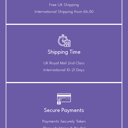
Free UK Shipping
International Shipping from £6.50
Shipping Time
UK Royal Mail 2nd Class
International 10-21 Days
Secure Payments
Payments Securely Taken