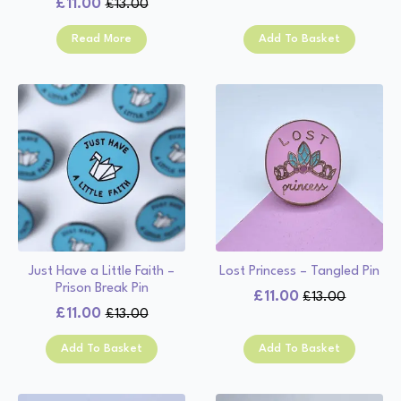
£
11.00
£
13.00
Original
Current
price
price
price
price
was:
is:
Read More
Add To Basket
was:
is:
£13.00.
£11.00.
£13.00.
£11.00.
Just Have a Little Faith –
Lost Princess – Tangled Pin
Prison Break Pin
£
11.00
£
13.00
Original
Current
£
11.00
£
13.00
Original
Current
price
price
price
price
was:
is:
Add To Basket
Add To Basket
was:
is:
£13.00.
£11.00.
£13.00.
£11.00.