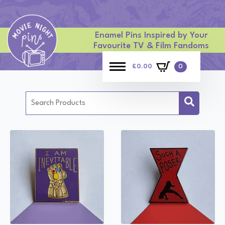
Enamel Pins Inspired by Your
Favourite TV & Film Fandoms
£
0.00
0
Search