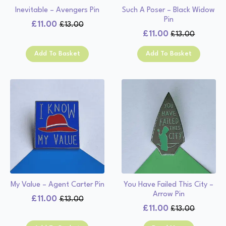
Inevitable – Avengers Pin
Such A Poser – Black Widow
Pin
£
11.00
£
13.00
Original
Current
£
11.00
£
13.00
Original
Current
price
price
price
price
was:
is:
Add To Basket
Add To Basket
was:
is:
£13.00.
£11.00.
£13.00.
£11.00.
My Value – Agent Carter Pin
You Have Failed This City –
Arrow Pin
£
11.00
£
13.00
Original
Current
£
11.00
£
13.00
Original
Current
price
price
price
price
was:
is: