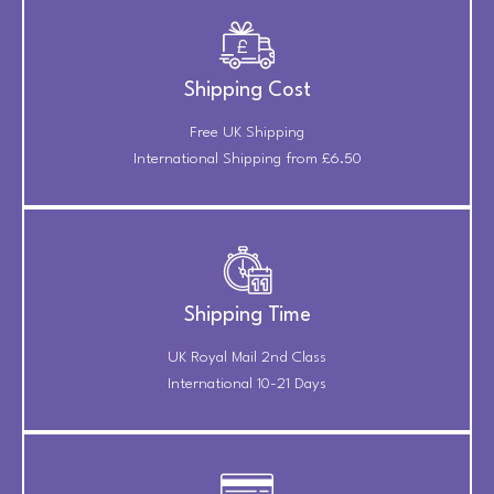
Shipping Cost
Free UK Shipping
International Shipping from £6.50
Shipping Time
UK Royal Mail 2nd Class
International 10-21 Days