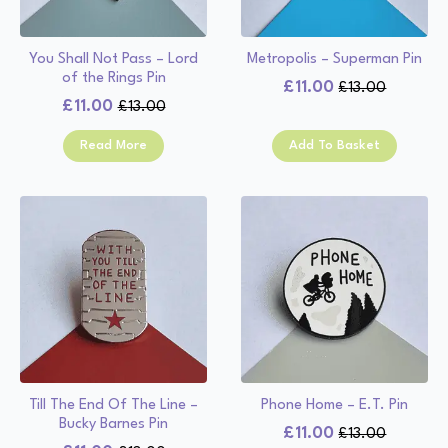
You Shall Not Pass – Lord
Metropolis – Superman Pin
of the Rings Pin
£
11.00
£
13.00
Original
Current
£
11.00
£
13.00
Original
Current
price
price
price
price
was:
is:
Read More
Add To Basket
was:
is:
£13.00.
£11.00.
£13.00.
£11.00.
Till The End Of The Line –
Phone Home – E.T. Pin
Bucky Barnes Pin
£
11.00
£
13.00
Original
Current