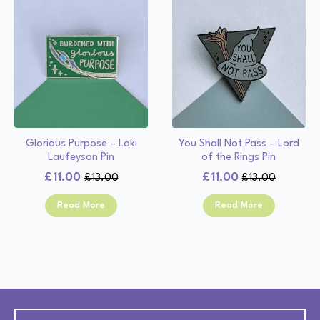
Glorious Purpose – Loki
You Shall Not Pass – Lord
Laufeyson Pin
of the Rings Pin
£
11.00
£
11.00
£
13.00
£
13.00
Original
Current
Original
Current
price
price
price
price
Read More
Read More
was:
is:
was:
is:
£13.00.
£11.00.
£13.00.
£11.00.