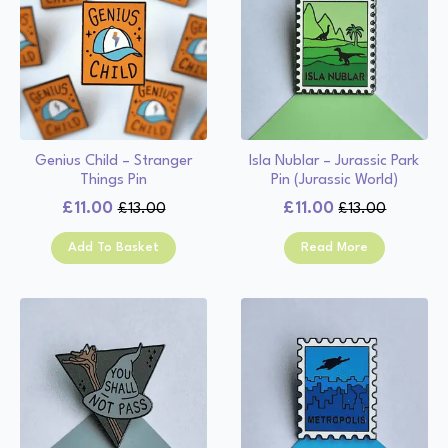
Genius Child – Stranger
Isla Nublar – Jurassic Park
Things Pin
Pin (Jurassic World)
£
11.00
£
11.00
£
13.00
£
13.00
Original
Current
Original
Current
price
price
price
price
Add To Basket
Read More
was:
is:
was:
is:
£13.00.
£11.00.
£13.00.
£11.00.