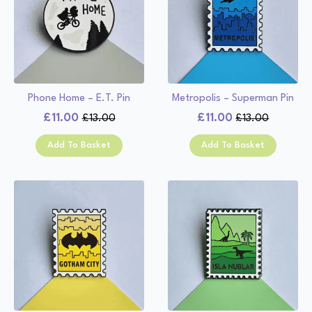
Phone Home – E.T. Pin
Metropolis – Superman Pin
£
11.00
£
11.00
£
13.00
£
13.00
Original
Current
Original
Current
price
price
price
price
Add To Basket
Add To Basket
was:
is:
was:
is:
£13.00.
£11.00.
£13.00.
£11.00.