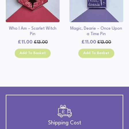
Who I Am – Scarlet Witch
Magic, Dearie – Once Upon
Pin
a Time Pin
£
11.00
£
11.00
£
13.00
£
13.00
Original
Current
Original
Current
price
price
price
price
Add To Basket
Add To Basket
was:
is:
was:
is:
£13.00.
£11.00.
£13.00.
£11.00.
Shipping Cost