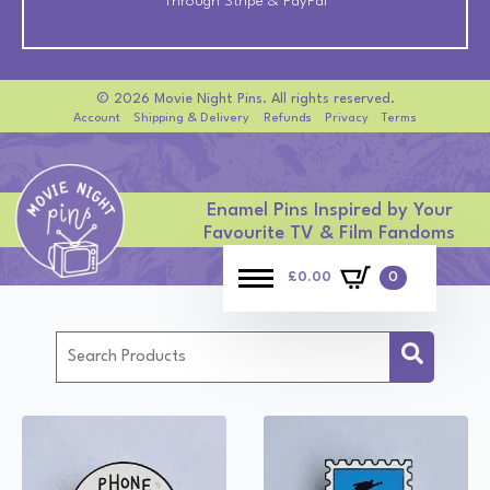
Through Stripe & PayPal
© 2026 Movie Night Pins. All rights reserved.
Account
Shipping & Delivery
Refunds
Privacy
Terms
Enamel Pins Inspired by Your
Favourite TV & Film Fandoms
£
0.00
0
Search