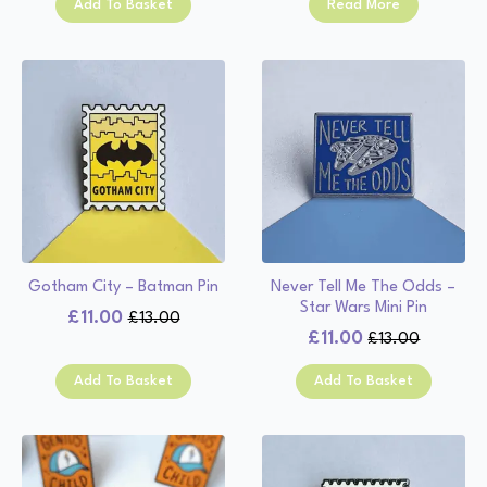
Add To Basket
Read More
was:
is:
£13.00.
£11.00.
£13.00.
£11.00.
Gotham City – Batman Pin
Never Tell Me The Odds –
Star Wars Mini Pin
£
11.00
£
13.00
Original
Current
£
11.00
£
13.00
Original
Current
price
price
price
price
was:
is:
Add To Basket
Add To Basket
was:
is:
£13.00.
£11.00.
£13.00.
£11.00.