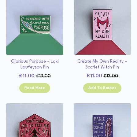
Glorious Purpose – Loki
Create My Own Reality –
Laufeyson Pin
Scarlet Witch Pin
£
11.00
£
11.00
£
13.00
£
13.00
Original
Current
Original
Current
price
price
price
price
Read More
Add To Basket
was:
is:
was:
is:
£13.00.
£11.00.
£13.00.
£11.00.