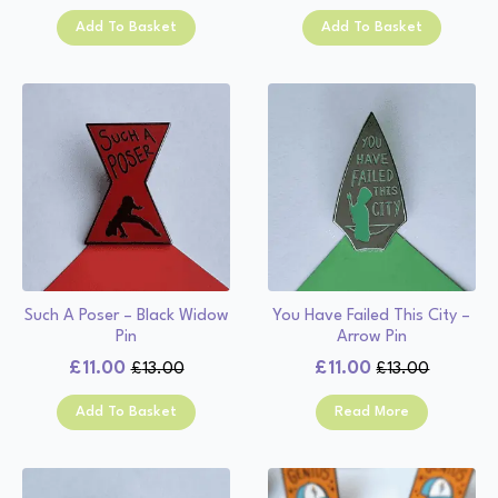
price
price
was:
is:
Add To Basket
Add To Basket
was:
is:
£13.00.
£11.00.
£13.00.
£11.00.
Such A Poser – Black Widow
You Have Failed This City –
Pin
Arrow Pin
£
11.00
£
11.00
£
13.00
£
13.00
Original
Current
Original
Current
price
price
price
price
Add To Basket
Read More
was:
is:
was:
is:
£13.00.
£11.00.
£13.00.
£11.00.