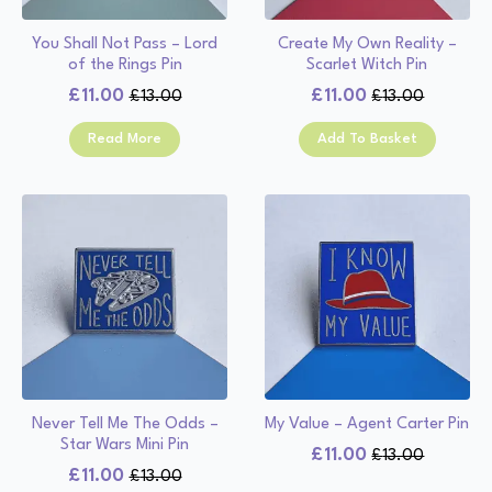
You Shall Not Pass – Lord
Create My Own Reality –
of the Rings Pin
Scarlet Witch Pin
£
11.00
£
11.00
£
13.00
£
13.00
Original
Current
Original
Current
price
price
price
price
Read More
Add To Basket
was:
is:
was:
is:
£13.00.
£11.00.
£13.00.
£11.00.
Never Tell Me The Odds –
My Value – Agent Carter Pin
Star Wars Mini Pin
£
11.00
£
13.00
Original
Current
£
11.00
£
13.00
Original
Current
price
price