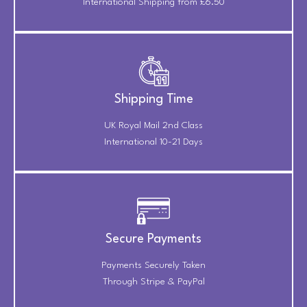
International Shipping from £6.50
Shipping Time
UK Royal Mail 2nd Class
International 10-21 Days
Secure Payments
Payments Securely Taken
Through Stripe & PayPal