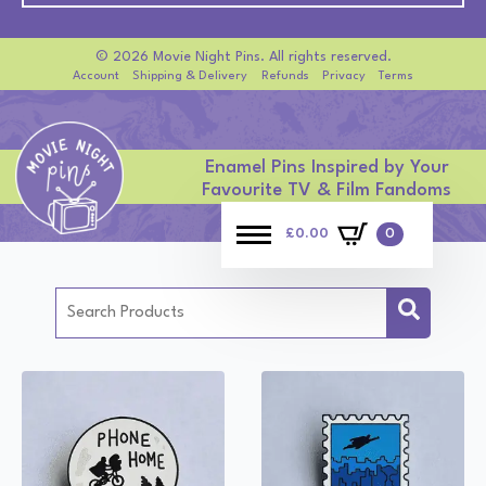
© 2026 Movie Night Pins. All rights reserved.
Account
Shipping & Delivery
Refunds
Privacy
Terms
Enamel Pins Inspired by Your
Favourite TV & Film Fandoms
£
0.00
0
Search