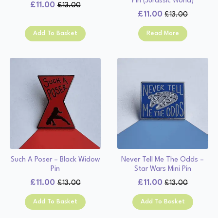
Pin (Jurassic World)
£
11.00
£
13.00
Original
Current
£
11.00
£
13.00
Original
Current
price
price
price
price
was:
is:
Add To Basket
Read More
was:
is:
£13.00.
£11.00.
£13.00.
£11.00.
Such A Poser – Black Widow
Never Tell Me The Odds –
Pin
Star Wars Mini Pin
£
11.00
£
11.00
£
13.00
£
13.00
Original
Current
Original
Current
price
price
price
price
Add To Basket
Add To Basket
was:
is:
was:
is:
£13.00.
£11.00.
£13.00.
£11.00.