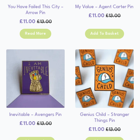
You Have Failed This City –
My Value – Agent Carter Pin
Arrow Pin
£
11.00
£
13.00
Original
Current
£
11.00
£
13.00
Original
Current
price
price
price
price
was:
is:
Read More
Add To Basket
was:
is:
£13.00.
£11.00.
£13.00.
£11.00.
Inevitable – Avengers Pin
Genius Child – Stranger
Things Pin
£
11.00
£
13.00
Original
Current
£
11.00
£
13.00
Original
Current
price
price
price
price
was:
is: