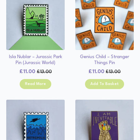
Isla Nublar – Jurassic Park
Genius Child – Stranger
Pin (Jurassic World)
Things Pin
£
11.00
£
11.00
£
13.00
£
13.00
Original
Current
Original
Current
price
price
price
price
Read More
Add To Basket
was:
is:
was:
is:
£13.00.
£11.00.
£13.00.
£11.00.