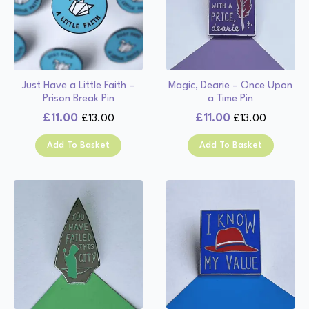
Just Have a Little Faith –
Magic, Dearie – Once Upon
Prison Break Pin
a Time Pin
£
11.00
£
11.00
£
13.00
£
13.00
Original
Current
Original
Current
price
price
price
price
Add To Basket
Add To Basket
was:
is:
was:
is:
£13.00.
£11.00.
£13.00.
£11.00.