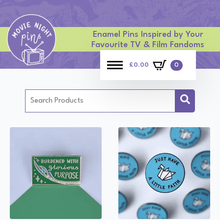
Enamel Pins Inspired by Your
Favourite TV & Film Fandoms
£
0.00
0
Search