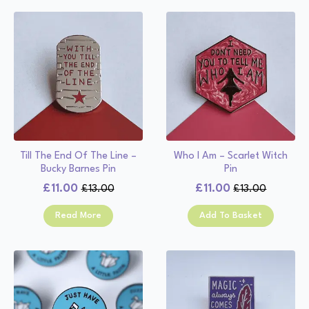
Till The End Of The Line –
Who I Am – Scarlet Witch
Bucky Barnes Pin
Pin
£
11.00
£
11.00
£
13.00
£
13.00
Original
Current
Original
Current
price
price
price
price
Read More
Add To Basket
was:
is:
was:
is:
£13.00.
£11.00.
£13.00.
£11.00.