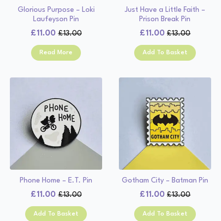
Glorious Purpose – Loki
Just Have a Little Faith –
Laufeyson Pin
Prison Break Pin
£
11.00
£
11.00
£
13.00
£
13.00
Original
Current
Original
Current
price
price
price
price
Read More
Add To Basket
was:
is:
was:
is:
£13.00.
£11.00.
£13.00.
£11.00.
Phone Home – E.T. Pin
Gotham City – Batman Pin
£
11.00
£
11.00
£
13.00
£
13.00
Original
Current
Original
Current
price
price
price
price
Add To Basket
Add To Basket
was:
is:
was:
is: