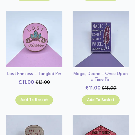
£13.00.
£11.00.
£13.00.
£11.00.
Lost Princess – Tangled Pin
Magic, Dearie – Once Upon
a Time Pin
£
11.00
£
13.00
Original
Current
£
11.00
£
13.00
Original
Current
price
price
price
price
was:
is:
Add To Basket
Add To Basket
was:
is:
£13.00.
£11.00.
£13.00.
£11.00.