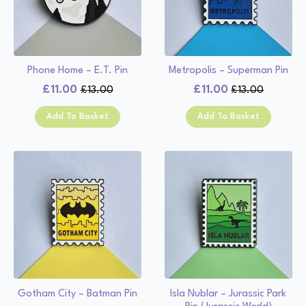
Phone Home – E.T. Pin
Metropolis – Superman Pin
£
11.00
£
11.00
£
13.00
£
13.00
Original
Current
Original
Current
price
price
price
price
Add To Basket
Add To Basket
was:
is:
was:
is:
£13.00.
£11.00.
£13.00.
£11.00.
Gotham City – Batman Pin
Isla Nublar – Jurassic Park