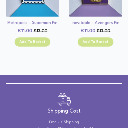
Metropolis – Superman Pin
Inevitable – Avengers Pin
£
11.00
£
11.00
£
13.00
£
13.00
Original
Current
Original
Current
price
price
price
price
Add To Basket
Add To Basket
was:
is:
was:
is:
£13.00.
£11.00.
£13.00.
£11.00.
Shipping Cost
Free UK Shipping