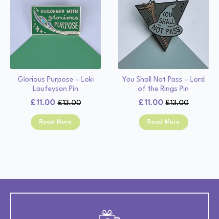
Glorious Purpose – Loki
You Shall Not Pass – Lord
Laufeyson Pin
of the Rings Pin
£
11.00
£
11.00
£
13.00
£
13.00
Original
Current
Original
Current
price
price
price
price
Read More
Read More
was:
is:
was:
is:
£13.00.
£11.00.
£13.00.
£11.00.