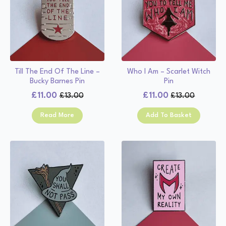
Till The End Of The Line –
Who I Am – Scarlet Witch
Bucky Barnes Pin
Pin
£
11.00
£
11.00
£
13.00
£
13.00
Original
Current
Original
Current
price
price
price
price
Read More
Add To Basket
was:
is:
was:
is:
£13.00.
£11.00.
£13.00.
£11.00.