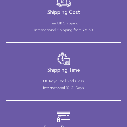
Shipping Cost
Free UK Shipping
International Shipping from £6.50
Shipping Time
UK Royal Mail 2nd Class
International 10-21 Days