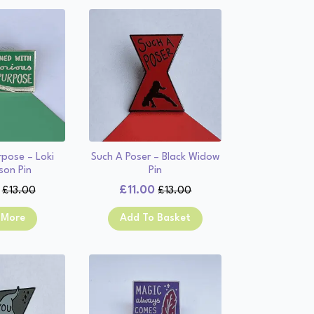
rpose – Loki
Such A Poser – Black Widow
son Pin
Pin
£
11.00
£
13.00
£
13.00
Original
Current
Original
Current
price
price
price
price
 More
Add To Basket
was:
is:
was:
is:
£13.00.
£11.00.
£13.00.
£11.00.