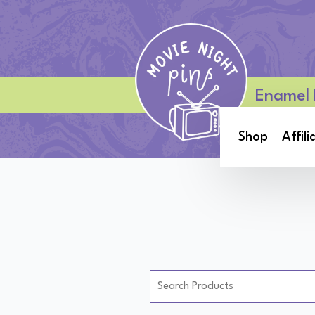
Enamel 
Shop
Affili
Search