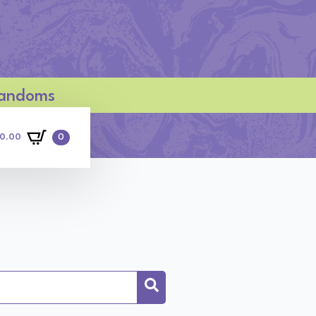
 Fandoms
0
0.00