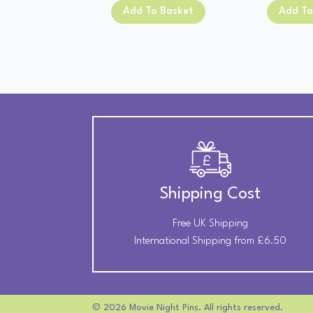
was:
is:
Add To Basket
Add To
£13.00.
£11.00.
Shipping Cost
Free UK Shipping
International Shipping from £6.50
© 2026 Movie Night Pins. All rights reserved.