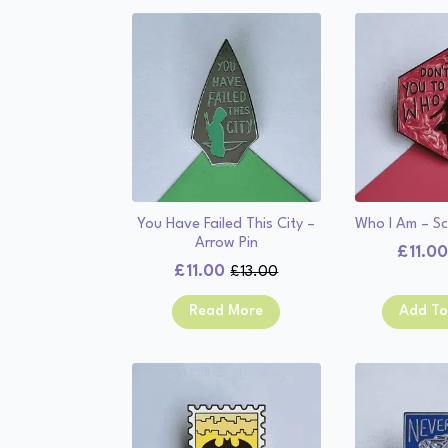
You Have Failed This City –
Who I Am – Sc
Arrow Pin
£
11.0
£
11.00
£
13.00
Original
Current
price
price
Read More
Add To
was:
is:
£13.00.
£11.00.