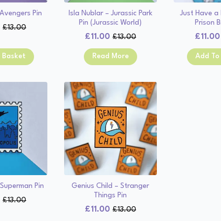
 Avengers Pin
Isla Nublar – Jurassic Park
Just Have a L
Pin (Jurassic World)
Prison B
0
£
13.00
Original
Current
£
11.00
£
11.00
£
13.00
Original
Current
price
price
price
price
was:
is:
 Basket
Read More
Add To
was:
is:
£13.00.
£11.00.
£13.00.
£11.00.
 Superman Pin
Genius Child – Stranger
Things Pin
0
£
13.00
Original
Current
£
11.00
£
13.00
Original
Current
price
price