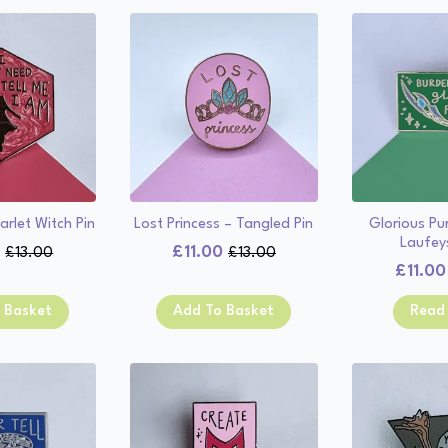
arlet Witch Pin
Lost Princess – Tangled Pin
Glorious Pu
Laufey
0
£
11.00
£
13.00
£
13.00
Original
Current
Original
Current
£
11.00
price
price
price
price
was:
is:
was:
is:
 Basket
Add To Basket
Read
£13.00.
£11.00.
£13.00.
£11.00.