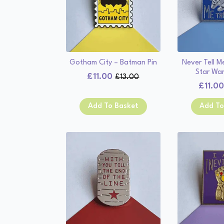
Gotham City – Batman Pin
Never Tell 
Star War
£
11.00
£
13.00
Original
Current
£
11.0
price
price
was:
is:
Add To Basket
Add To
£13.00.
£11.00.