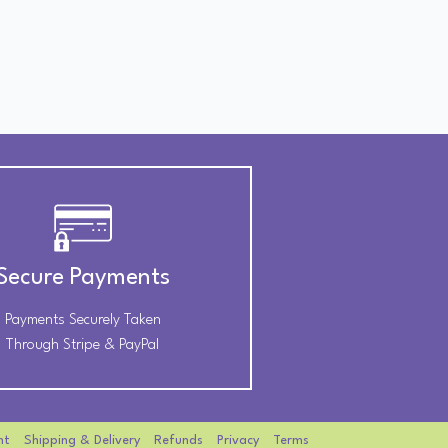
Secure Payments
Payments Securely Taken
Through Stripe & PayPal
nt
Shipping & Delivery
Refunds
Privacy
Terms