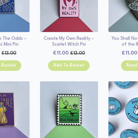
Me The Odds –
Create My Own Reality –
You Shall No
s Mini Pin
Scarlet Witch Pin
of the R
0
£
11.00
£
11.00
£
13.00
£
13.00
Original
Current
Original
Current
price
price
price
price
 Basket
Add To Basket
Read
was:
is:
was:
is:
£13.00.
£11.00.
£13.00.
£11.00.