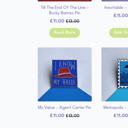
Till The End Of The Line –
Inevitable –
Bucky Barnes Pin
£
11.0
£
11.00
£
13.00
Original
Current
price
price
Read More
Add To
was:
is:
£13.00.
£11.00.
My Value – Agent Carter Pin
Metropolis –
£
11.00
£
11.0
£
13.00
Original
Current
price
price