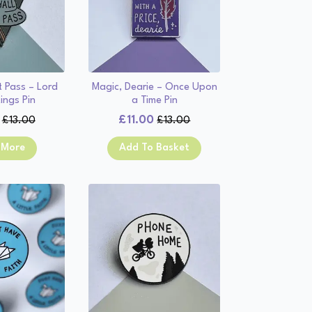
t Pass – Lord
Magic, Dearie – Once Upon
ings Pin
a Time Pin
£
11.00
£
13.00
£
13.00
Original
Current
Original
Current
price
price
price
price
 More
Add To Basket
was:
is:
was:
is:
£13.00.
£11.00.
£13.00.
£11.00.