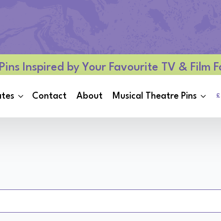
Pins Inspired by Your Favourite TV & Film
ates
Contact
About
Musical Theatre Pins
£