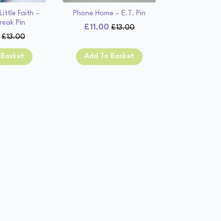
ittle Faith –
Phone Home – E.T. Pin
reak Pin
£
11.00
£
13.00
Original
Current
£
13.00
Original
Current
price
price
price
price
was:
is:
 Basket
Add To Basket
was:
is:
£13.00.
£11.00.
£13.00.
£11.00.