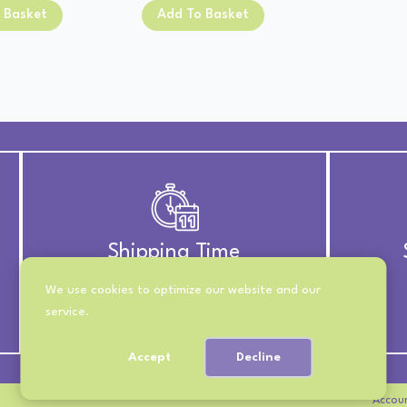
price
price
was:
is:
 Basket
Add To Basket
was:
is:
£13.00.
£11.00.
£13.00.
£11.00.
Shipping Time
We use cookies to optimize our website and our
UK Royal Mail 2nd Class
service.
International 10-21 Days
Accept
Decline
Accou