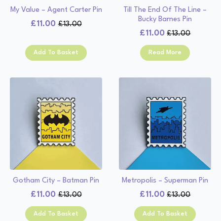
My Value – Agent Carter Pin
Till The End Of The Line –
Bucky Barnes Pin
£
11.00
£
13.00
Original
Current
£
11.00
£
13.00
Original
Current
price
price
price
price
was:
is:
Add To Basket
Read More
was:
is:
£13.00.
£11.00.
£13.00.
£11.00.
Gotham City – Batman Pin
Metropolis – Superman Pin
£
11.00
£
11.00
£
13.00
£
13.00
Original
Current
Original
Current
price
price
price
price
Add To Basket
Add To Basket
was:
is:
was:
is: