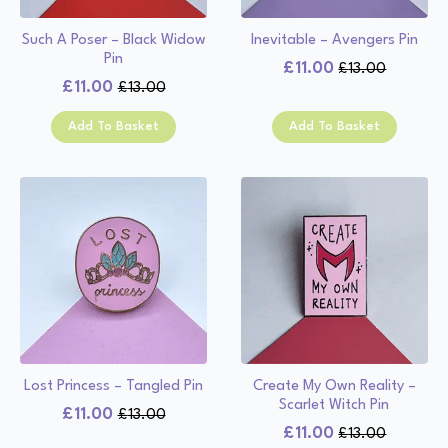
Such A Poser – Black Widow
Inevitable – Avengers Pin
Pin
£
11.00
£
13.00
Original
Current
£
11.00
£
13.00
Original
Current
price
price
price
price
was:
is:
Add To Basket
Add To Basket
was:
is:
£13.00.
£11.00.
£13.00.
£11.00.
Lost Princess – Tangled Pin
Create My Own Reality –
Scarlet Witch Pin
£
11.00
£
13.00
Original
Current
£
11.00
£
13.00
Original
Current
price
price