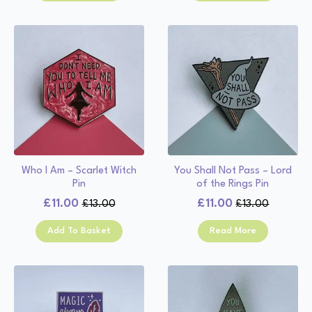
£13.00.
£11.00.
£13.00.
£11.00.
Who I Am – Scarlet Witch
You Shall Not Pass – Lord
Pin
of the Rings Pin
£
11.00
£
11.00
£
13.00
£
13.00
Original
Current
Original
Current
price
price
price
price
Add To Basket
Read More
was:
is:
was:
is:
£13.00.
£11.00.
£13.00.
£11.00.