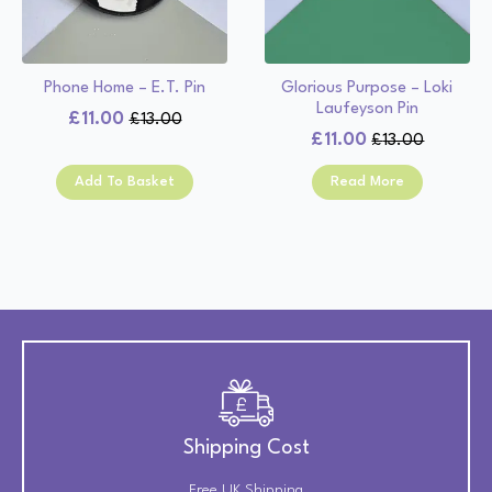
Phone Home – E.T. Pin
Glorious Purpose – Loki
Laufeyson Pin
£
11.00
£
13.00
Original
Current
£
11.00
£
13.00
Original
Current
price
price
price
price
was:
is:
Add To Basket
Read More
was:
is:
£13.00.
£11.00.
£13.00.
£11.00.
Shipping Cost
Free UK Shipping