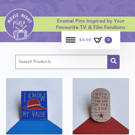
Enamel Pins Inspired by Your
Favourite TV & Film Fandoms
£
0.00
0
Search