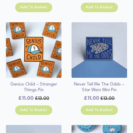
price
price
was:
is:
Add To Basket
Add To Basket
was:
is:
£13.00.
£11.00.
£13.00.
£11.00.
Genius Child – Stranger
Never Tell Me The Odds –
Things Pin
Star Wars Mini Pin
£
11.00
£
11.00
£
13.00
£
13.00
Original
Current
Original
Current
price
price
price
price
Add To Basket
Add To Basket
was:
is:
was:
is:
£13.00.
£11.00.
£13.00.
£11.00.