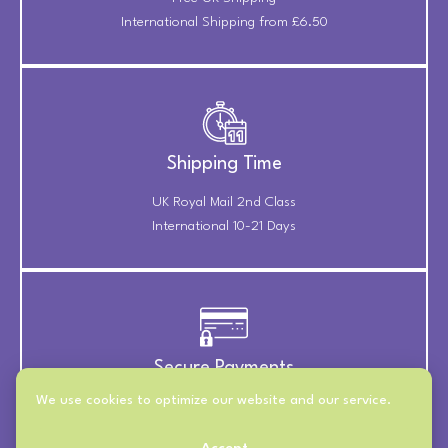
International Shipping from £6.50
Shipping Time
UK Royal Mail 2nd Class
International 10-21 Days
Secure Payments
We use cookies to optimize our website and our service.
Payments Securely Taken
Through Stripe & PayPal