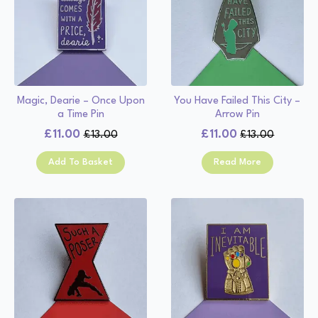
Magic, Dearie – Once Upon
You Have Failed This City –
a Time Pin
Arrow Pin
£
11.00
£
11.00
£
13.00
£
13.00
Original
Current
Original
Current
price
price
price
price
Add To Basket
Read More
was:
is:
was:
is:
£13.00.
£11.00.
£13.00.
£11.00.