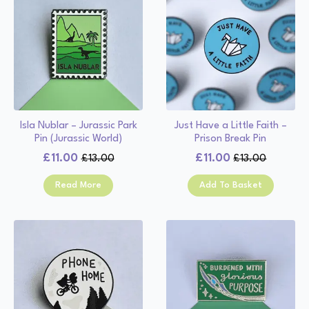
Isla Nublar – Jurassic Park
Just Have a Little Faith –
Pin (Jurassic World)
Prison Break Pin
£
11.00
£
11.00
£
13.00
£
13.00
Original
Current
Original
Current
price
price
price
price
Read More
Add To Basket
was:
is:
was:
is:
£13.00.
£11.00.
£13.00.
£11.00.