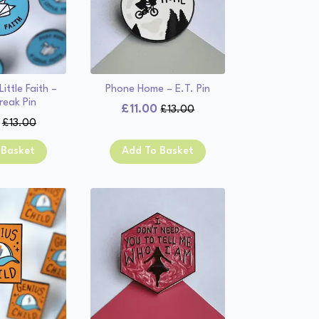
ittle Faith –
Phone Home – E.T. Pin
reak Pin
£
11.00
£
13.00
Original
Current
£
13.00
Original
Current
price
price
price
price
was:
is:
 Basket
Add To Basket
was:
is:
£13.00.
£11.00.
£13.00.
£11.00.