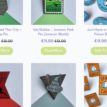
ed This City –
Isla Nublar – Jurassic Park
Just Have a L
w Pin
Pin (Jurassic World)
Prison B
0
£
11.00
£
11.00
£
13.00
£
13.00
Original
Current
Original
Current
price
price
price
price
 More
Read More
Add To
was:
is:
was:
is:
£13.00.
£11.00.
£13.00.
£11.00.