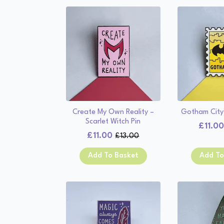
Create My Own Reality –
Gotham City
Scarlet Witch Pin
£
11.0
£
11.00
£
13.00
Original
Current
price
price
Add To Basket
Add To
was:
is:
£13.00.
£11.00.