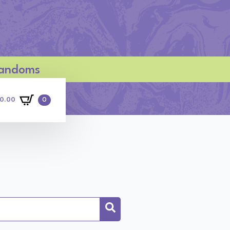
 Fandoms
0
0.00