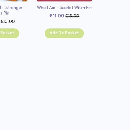
d – Stranger
Who I Am – Scarlet Witch Pin
s Pin
£
11.00
£
13.00
Original
Current
£
13.00
Original
Current
price
price
price
price
was:
is:
 Basket
Add To Basket
was:
is:
£13.00.
£11.00.
£13.00.
£11.00.