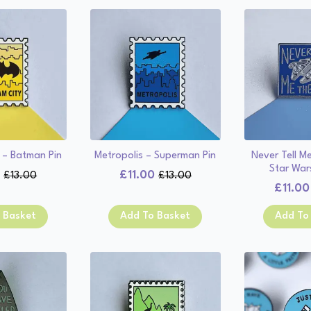
 – Batman Pin
Metropolis – Superman Pin
Never Tell M
Star Wars
0
£
11.00
£
13.00
£
13.00
Original
Current
Original
Current
£
11.00
price
price
price
price
was:
is:
was:
is:
 Basket
Add To Basket
Add To
£13.00.
£11.00.
£13.00.
£11.00.