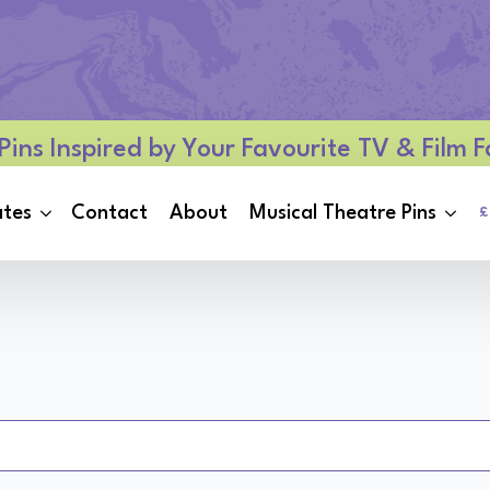
Pins Inspired by Your Favourite TV & Film
ates
Contact
About
Musical Theatre Pins
£