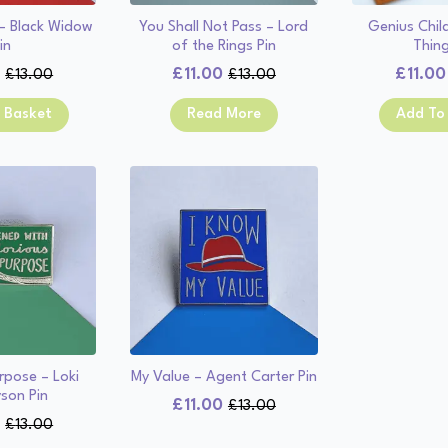
 – Black Widow
You Shall Not Pass – Lord
Genius Chil
in
of the Rings Pin
Thing
0
£
11.00
£
11.00
£
13.00
£
13.00
Original
Current
Original
Current
price
price
price
price
 Basket
Read More
Add To
was:
is:
was:
is:
£13.00.
£11.00.
£13.00.
£11.00.
rpose – Loki
My Value – Agent Carter Pin
son Pin
£
11.00
£
13.00
Original
Current
0
£
13.00
Original
Current
price
price