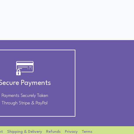
Secure Payments
Payments Securely Taken
Through Stripe & PayPal
nt
Shipping & Delivery
Refunds
Privacy
Terms