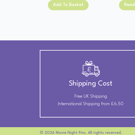
was:
is:
Add To Basket
Read
£13.00.
£11.00.
Shipping Cost
Free UK Shipping
International Shipping from £6.50
© 2026 Movie Night Pins. All rights reserved.