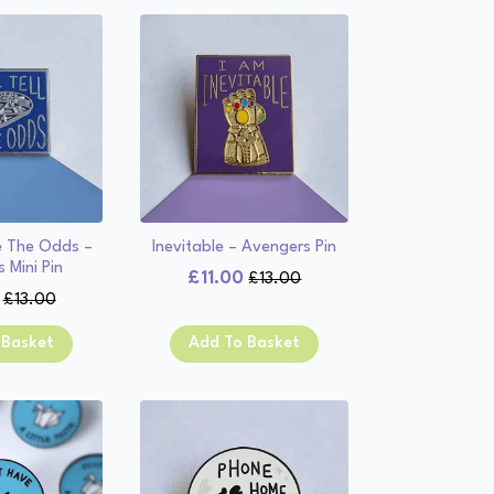
e The Odds –
Inevitable – Avengers Pin
 Mini Pin
£
11.00
£
13.00
Original
Current
£
13.00
Original
Current
price
price
price
price
was:
is:
 Basket
Add To Basket
was:
is:
£13.00.
£11.00.
£13.00.
£11.00.