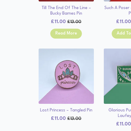
Till The End Of The Line –
Such A Poser
Bucky Barnes Pin
P
£
11.00
£
11.0
£
13.00
Original
Current
price
price
Read More
Add To
was:
is:
£13.00.
£11.00.
Lost Princess – Tangled Pin
Glorious Pu
Laufey
£
11.00
£
13.00
Original
Current
£
11.0
price
price