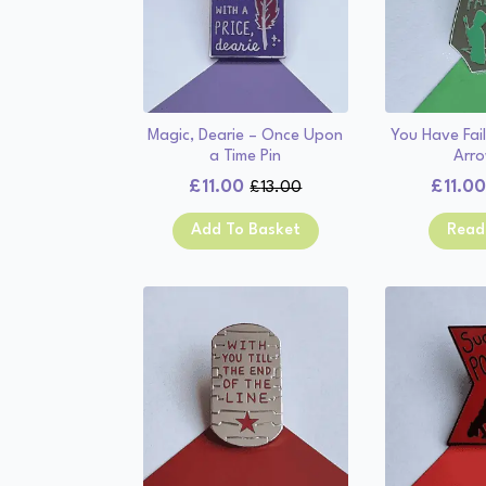
Magic, Dearie – Once Upon
You Have Fail
a Time Pin
Arro
£
11.00
£
11.0
£
13.00
Original
Current
price
price
Add To Basket
Read
was:
is:
£13.00.
£11.00.