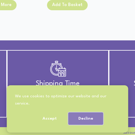
price
price
was:
is:
 More
Add To Basket
was:
is:
£13.00.
£11.00.
£13.00.
£11.00.
Shipping Time
We use cookies to optimize our website and our
UK Royal Mail 2nd Class
service.
International 10-21 Days
Accept
Decline
Accou