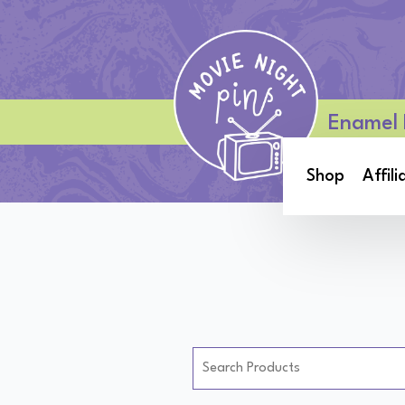
Enamel 
Shop
Affili
Search