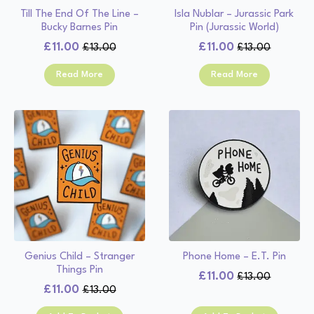
Till The End Of The Line –
Isla Nublar – Jurassic Park
Bucky Barnes Pin
Pin (Jurassic World)
£
11.00
£
11.00
£
13.00
£
13.00
Original
Current
Original
Current
price
price
price
price
Read More
Read More
was:
is:
was:
is:
£13.00.
£11.00.
£13.00.
£11.00.
Genius Child – Stranger
Phone Home – E.T. Pin
Things Pin
£
11.00
£
13.00
Original
Current
£
11.00
£
13.00
Original
Current
price
price
price
price
was:
is: