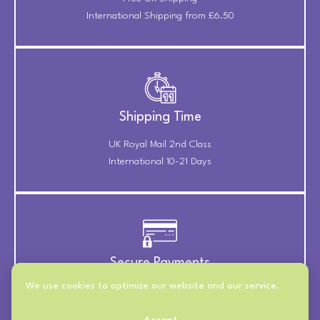
International Shipping from £6.50
Shipping Time
UK Royal Mail 2nd Class
International 10-21 Days
Secure Payments
We use cookies to optimize our website and our service.
Payments Securely Taken
Through Stripe & PayPal