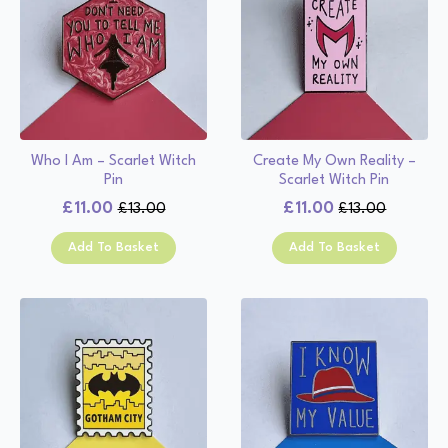
Who I Am – Scarlet Witch
Create My Own Reality –
Pin
Scarlet Witch Pin
£
11.00
£
11.00
£
13.00
£
13.00
Original
Current
Original
Current
price
price
price
price
Add To Basket
Add To Basket
was:
is:
was:
is:
£13.00.
£11.00.
£13.00.
£11.00.