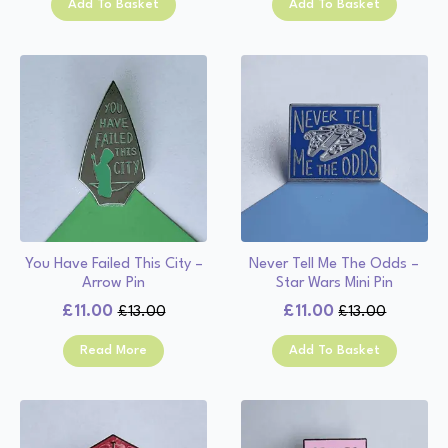
Add To Basket
Add To Basket
was:
is:
£13.00.
£11.00.
£13.00.
£11.00.
You Have Failed This City –
Never Tell Me The Odds –
Arrow Pin
Star Wars Mini Pin
£
11.00
£
11.00
£
13.00
£
13.00
Original
Current
Original
Current
price
price
price
price
Read More
Add To Basket
was:
is:
was:
is:
£13.00.
£11.00.
£13.00.
£11.00.