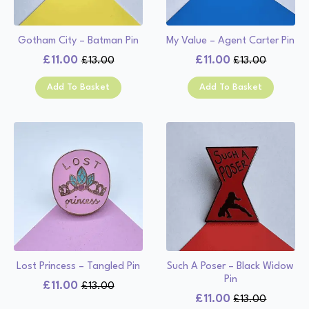
Gotham City – Batman Pin
My Value – Agent Carter Pin
£
11.00
£
11.00
£
13.00
£
13.00
Original
Current
Original
Current
price
price
price
price
Add To Basket
Add To Basket
was:
is:
was:
is:
£13.00.
£11.00.
£13.00.
£11.00.
Lost Princess – Tangled Pin
Such A Poser – Black Widow
Pin
£
11.00
£
13.00
Original
Current
£
11.00
£
13.00
Original
Current
price
price