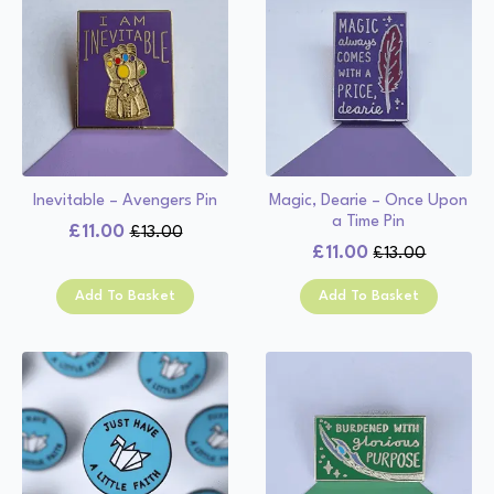
Inevitable – Avengers Pin
Magic, Dearie – Once Upon
a Time Pin
£
11.00
£
13.00
Original
Current
£
11.00
£
13.00
Original
Current
price
price
price
price
was:
is:
Add To Basket
Add To Basket
was:
is:
£13.00.
£11.00.
£13.00.
£11.00.