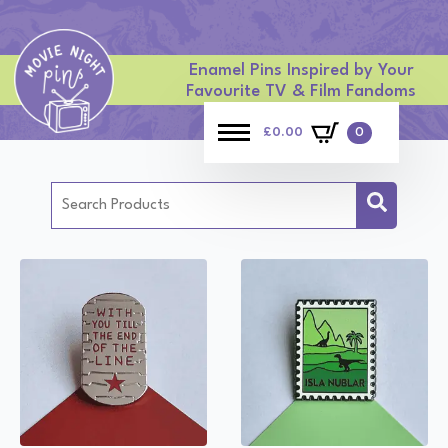
Enamel Pins Inspired by Your
Favourite TV & Film Fandoms
£
0.00
0
Search