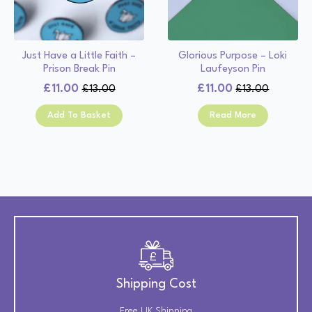
Just Have a Little Faith –
Glorious Purpose – Loki
Prison Break Pin
Laufeyson Pin
£
11.00
£
11.00
£
13.00
£
13.00
Original
Current
Original
Current
price
price
price
price
Add To Basket
Read More
was:
is:
was:
is:
£13.00.
£11.00.
£13.00.
£11.00.
Shipping Cost
Free UK Shipping