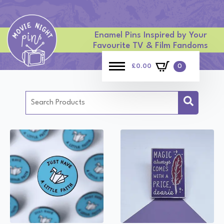
Enamel Pins Inspired by Your
Favourite TV & Film Fandoms
£
0.00
0
Search