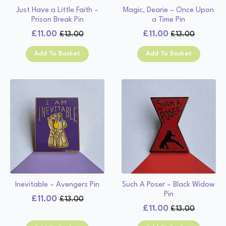
Just Have a Little Faith –
Magic, Dearie – Once Upon
Prison Break Pin
a Time Pin
£
11.00
£
11.00
£
13.00
£
13.00
Original
Current
Original
Current
price
price
price
price
Add To Basket
Add To Basket
was:
is:
was:
is:
£13.00.
£11.00.
£13.00.
£11.00.
Inevitable – Avengers Pin
Such A Poser – Black Widow
Pin
£
11.00
£
13.00
Original
Current
£
11.00
£
13.00
Original
Current
price
price
price
price
was:
is: