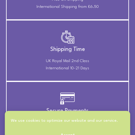
International Shipping from £6.50
Shipping Time
UK Royal Mail 2nd Class
International 10-21 Days
Secure Payments
We use cookies to optimize our website and our service.
Payments Securely Taken
Through Stripe & PayPal