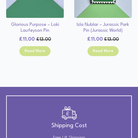
Glorious Purpose – Loki
Isla Nublar – Jurassic Park
Laufeyson Pin
Pin (Jurassic World)
£
11.00
£
11.00
£
13.00
£
13.00
Original
Current
Original
Current
price
price
price
price
Read More
Read More
was:
is:
was:
is:
£13.00.
£11.00.
£13.00.
£11.00.
Shipping Cost
Free UK Shipping