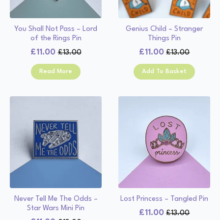
You Shall Not Pass – Lord
Genius Child – Stranger
of the Rings Pin
Things Pin
£
11.00
£
11.00
£
13.00
£
13.00
Original
Current
Original
Current
price
price
price
price
Read More
Add To Basket
was:
is:
was:
is:
£13.00.
£11.00.
£13.00.
£11.00.
Never Tell Me The Odds –
Lost Princess – Tangled Pin
Star Wars Mini Pin
£
11.00
£
13.00
Original
Current