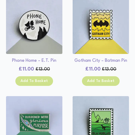
Phone Home – E.T. Pin
Gotham City – Batman Pin
£
11.00
£
11.00
£
13.00
£
13.00
Original
Current
Original
Current
price
price
price
price
Add To Basket
Add To Basket
was:
is:
was:
is:
£13.00.
£11.00.
£13.00.
£11.00.