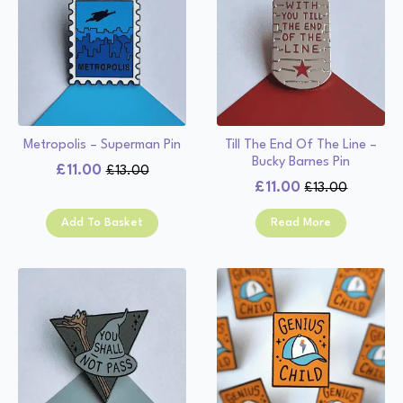
Metropolis – Superman Pin
Till The End Of The Line –
Bucky Barnes Pin
£
11.00
£
13.00
Original
Current
£
11.00
£
13.00
Original
Current
price
price
price
price
was:
is:
Add To Basket
Read More
was:
is:
£13.00.
£11.00.
£13.00.
£11.00.