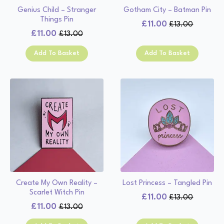
Genius Child – Stranger
Gotham City – Batman Pin
Things Pin
£
11.00
£
13.00
Original
Current
£
11.00
£
13.00
Original
Current
price
price
price
price
was:
is:
Add To Basket
Add To Basket
was:
is:
£13.00.
£11.00.
£13.00.
£11.00.
Create My Own Reality –
Lost Princess – Tangled Pin
Scarlet Witch Pin
£
11.00
£
13.00
Original
Current
£
11.00
£
13.00
Original
Current
price
price
price
price
was:
is: