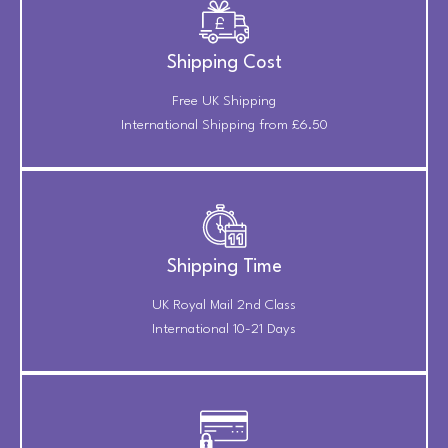
Shipping Cost
Free UK Shipping
International Shipping from £6.50
Shipping Time
UK Royal Mail 2nd Class
International 10-21 Days