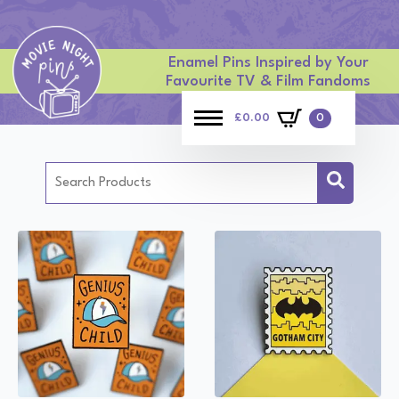
Enamel Pins Inspired by Your
Favourite TV & Film Fandoms
£
0.00
0
Search