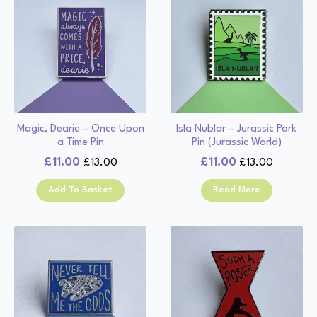
Magic, Dearie – Once Upon
Isla Nublar – Jurassic Park
a Time Pin
Pin (Jurassic World)
£
11.00
£
11.00
£
13.00
£
13.00
Original
Current
Original
Current
price
price
price
price
Add To Basket
Read More
was:
is:
was:
is:
£13.00.
£11.00.
£13.00.
£11.00.