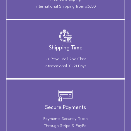
International Shipping from £6.50
Shipping Time
UK Royal Mail 2nd Class
International 10-21 Days
Secure Payments
Payments Securely Taken
Through Stripe & PayPal