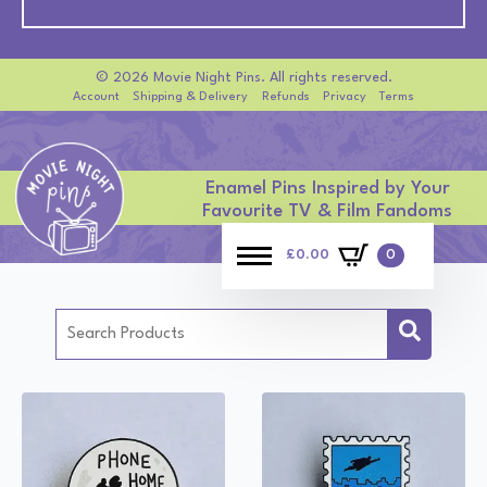
© 2026 Movie Night Pins. All rights reserved.
Account
Shipping & Delivery
Refunds
Privacy
Terms
Enamel Pins Inspired by Your
Favourite TV & Film Fandoms
£
0.00
0
Search