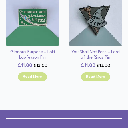
Glorious Purpose – Loki
You Shall Not Pass – Lord
Laufeyson Pin
of the Rings Pin
£
11.00
£
11.00
£
13.00
£
13.00
Original
Current
Original
Current
price
price
price
price
Read More
Read More
was:
is:
was:
is:
£13.00.
£11.00.
£13.00.
£11.00.