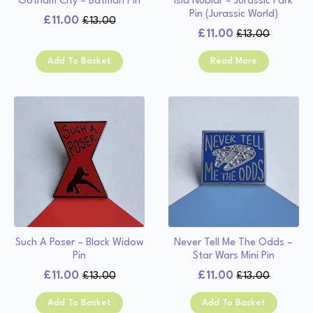
Gotham City – Batman Pin
Isla Nublar – Jurassic Park
Pin (Jurassic World)
£
11.00
£
13.00
Original
Current
£
11.00
£
13.00
Original
Current
price
price
price
price
was:
is:
Add To Basket
Read More
was:
is:
£13.00.
£11.00.
£13.00.
£11.00.
Such A Poser – Black Widow
Never Tell Me The Odds –
Pin
Star Wars Mini Pin
£
11.00
£
11.00
£
13.00
£
13.00
Original
Current
Original
Current
price
price
price
price
Add To Basket
Add To Basket
was:
is:
was:
is: