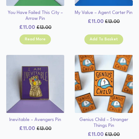
You Have Failed This City –
My Value – Agent Carter Pin
Arrow Pin
£
11.00
£
13.00
Original
Current
£
11.00
£
13.00
Original
Current
price
price
price
price
was:
is:
Read More
Add To Basket
was:
is:
£13.00.
£11.00.
£13.00.
£11.00.
Inevitable – Avengers Pin
Genius Child – Stranger
Things Pin
£
11.00
£
13.00
Original
Current
£
11.00
£
13.00
Original
Current
price
price