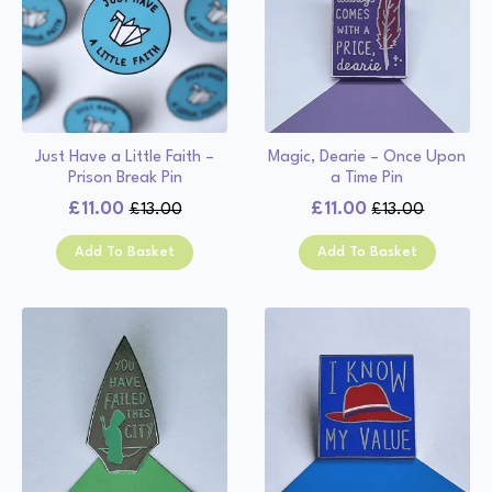
Just Have a Little Faith –
Magic, Dearie – Once Upon
Prison Break Pin
a Time Pin
£
11.00
£
11.00
£
13.00
£
13.00
Original
Current
Original
Current
price
price
price
price
Add To Basket
Add To Basket
was:
is:
was:
is:
£13.00.
£11.00.
£13.00.
£11.00.