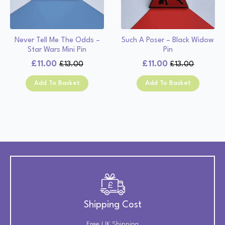
Never Tell Me The Odds –
Such A Poser – Black Widow
Star Wars Mini Pin
Pin
£
11.00
£
11.00
£
13.00
£
13.00
Original
Current
Original
Current
price
price
price
price
Add To Basket
Add To Basket
was:
is:
was:
is:
£13.00.
£11.00.
£13.00.
£11.00.
Shipping Cost
Free UK Shipping