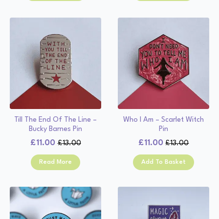
£13.00.
£11.00.
£13.00.
£11.00.
Till The End Of The Line –
Who I Am – Scarlet Witch
Bucky Barnes Pin
Pin
£
11.00
£
11.00
£
13.00
£
13.00
Original
Current
Original
Current
price
price
price
price
Read More
Add To Basket
was:
is:
was:
is:
£13.00.
£11.00.
£13.00.
£11.00.