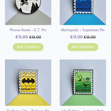
Phone Home – E.T. Pin
Metropolis – Superman Pin
£
11.00
£
11.00
£
13.00
£
13.00
Original
Current
Original
Current
price
price
price
price
Add To Basket
Add To Basket
was:
is:
was:
is:
£13.00.
£11.00.
£13.00.
£11.00.