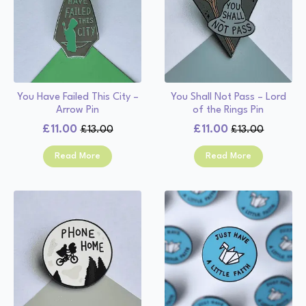
You Have Failed This City –
You Shall Not Pass – Lord
Arrow Pin
of the Rings Pin
£
11.00
£
11.00
£
13.00
£
13.00
Original
Current
Original
Current
price
price
price
price
Read More
Read More
was:
is:
was:
is:
£13.00.
£11.00.
£13.00.
£11.00.