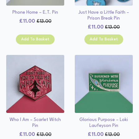
Phone Home – E.T. Pin
Just Have a Little Faith –
Prison Break Pin
£
11.00
£
13.00
Original
Current
£
11.00
£
13.00
Original
Current
price
price
price
price
was:
is:
Add To Basket
Add To Basket
was:
is:
£13.00.
£11.00.
£13.00.
£11.00.
Who I Am – Scarlet Witch
Glorious Purpose – Loki
Pin
Laufeyson Pin
£
11.00
£
11.00
£
13.00
£
13.00
Original
Current
Original
Current